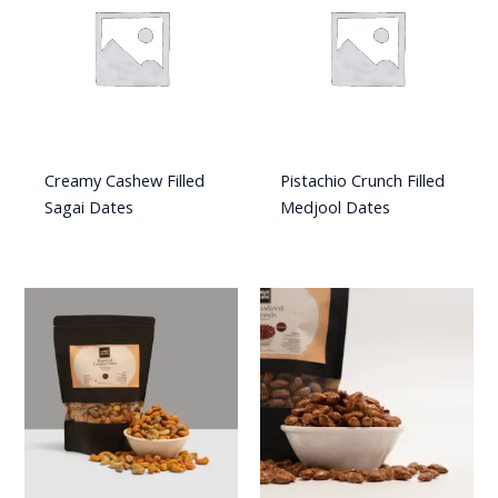
Creamy Cashew Filled
Pistachio Crunch Filled
Sagai Dates
Medjool Dates