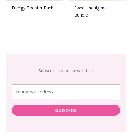
Energy Booster Pack
Sweet Indulgence
Bundle
Subscribe to our newsletter
SUBSCRIBE