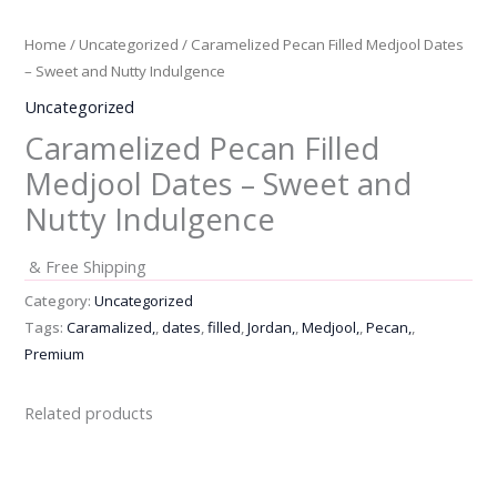
Home
/
Uncategorized
/ Caramelized Pecan Filled Medjool Dates
– Sweet and Nutty Indulgence
Uncategorized
Caramelized Pecan Filled
Medjool Dates – Sweet and
Nutty Indulgence
& Free Shipping
Category:
Uncategorized
Tags:
Caramalized,
,
dates
,
filled
,
Jordan,
,
Medjool,
,
Pecan,
,
Premium
Related products