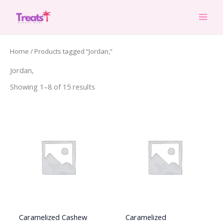
Skip
to
content
Home
/ Products tagged “Jordan,”
Jordan,
Showing 1–8 of 15 results
Caramelized Cashew
Caramelized