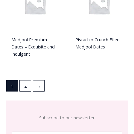
Medjool Premium
Pistachio Crunch Filled
Dates – Exquisite and
Medjool Dates
Indulgent
1
2
→
Subscribe to our newsletter