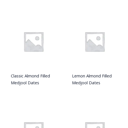
Classic Almond Filled
Lemon Almond Filled
Medjool Dates
Medjool Dates