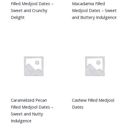
Filled Medjool Dates –
Macadamia Filled
Sweet and Crunchy
Medjool Dates – Sweet
Delight
and Buttery Indulgence
Caramelized Pecan
Cashew Filled Medjool
Filled Medjool Dates –
Dates
Sweet and Nutty
Indulgence