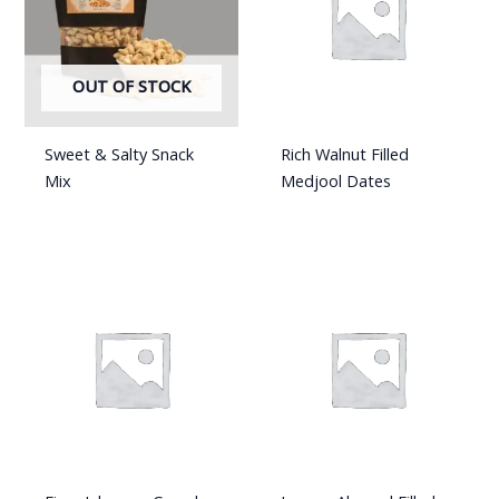
OUT OF STOCK
Sweet & Salty Snack
Rich Walnut Filled
Mix
Medjool Dates