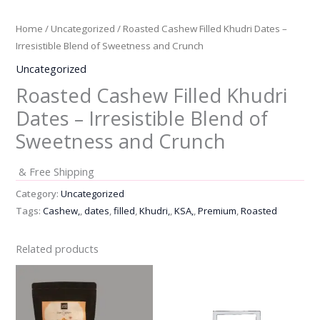
Home
/
Uncategorized
/ Roasted Cashew Filled Khudri Dates –
Irresistible Blend of Sweetness and Crunch
Uncategorized
Roasted Cashew Filled Khudri
Dates – Irresistible Blend of
Sweetness and Crunch
& Free Shipping
Category:
Uncategorized
Tags:
Cashew,
,
dates
,
filled
,
Khudri,
,
KSA,
,
Premium
,
Roasted
Related products