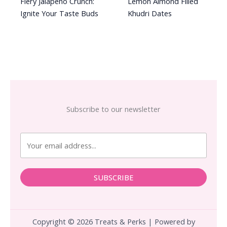
Fiery Jalapeno Crunch:
Lemon Almond Filled
Ignite Your Taste Buds
Khudri Dates
Subscribe to our newsletter
SUBSCRIBE
Copyright © 2026 Treats & Perks | Powered by