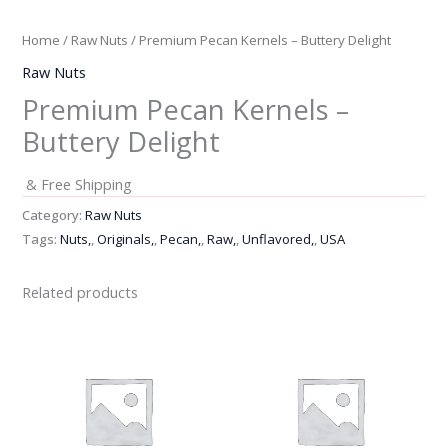
Home
/
Raw Nuts
/ Premium Pecan Kernels – Buttery Delight
Raw Nuts
Premium Pecan Kernels –
Buttery Delight
& Free Shipping
Category:
Raw Nuts
Tags:
Nuts,
,
Originals,
,
Pecan,
,
Raw,
,
Unflavored,
,
USA
Related products