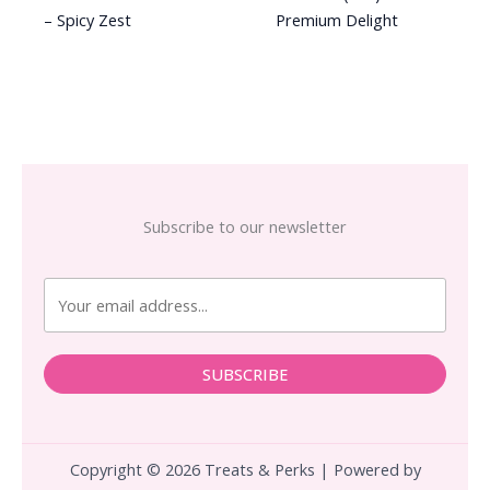
– Spicy Zest
Premium Delight
Subscribe to our newsletter
SUBSCRIBE
Copyright © 2026 Treats & Perks | Powered by