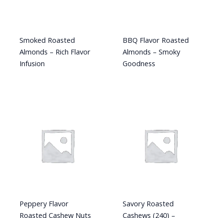
Smoked Roasted
BBQ Flavor Roasted
Almonds – Rich Flavor
Almonds – Smoky
Infusion
Goodness
Peppery Flavor
Savory Roasted
Roasted Cashew Nuts
Cashews (240) –