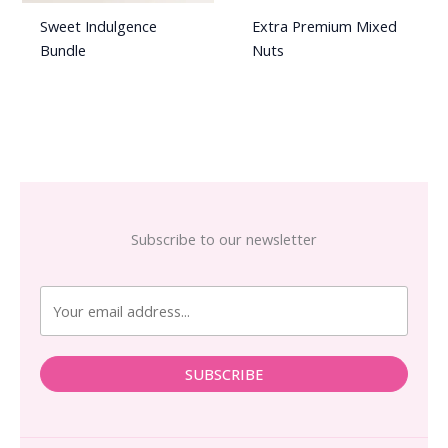
Sweet Indulgence
Extra Premium Mixed
Bundle
Nuts
Subscribe to our newsletter
SUBSCRIBE