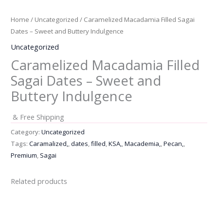
Home
/
Uncategorized
/ Caramelized Macadamia Filled Sagai
Dates – Sweet and Buttery Indulgence
Uncategorized
Caramelized Macadamia Filled
Sagai Dates – Sweet and
Buttery Indulgence
& Free Shipping
Category:
Uncategorized
Tags:
Caramalized,
,
dates
,
filled
,
KSA,
,
Macademia,
,
Pecan,
,
Premium
,
Sagai
Related products