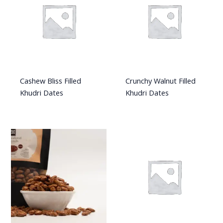
Cashew Bliss Filled
Crunchy Walnut Filled
Khudri Dates
Khudri Dates