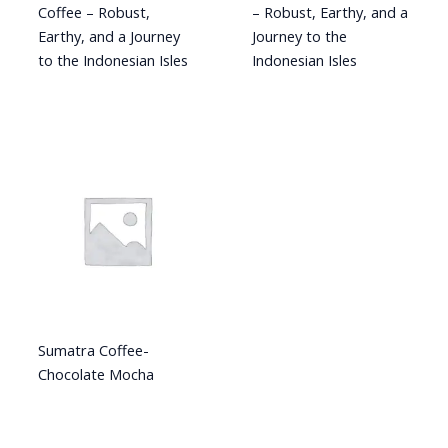
Coffee – Robust,
– Robust, Earthy, and a
Earthy, and a Journey
Journey to the
to the Indonesian Isles
Indonesian Isles
Sumatra Coffee-
Chocolate Mocha