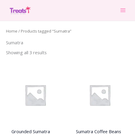
Skip
to
content
Home
/ Products tagged “Sumatra”
Sumatra
Showing all 3 results
Grounded Sumatra
Sumatra Coffee Beans