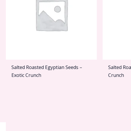
Salted Roasted Egyptian Seeds –
Salted Roa
Exotic Crunch
Crunch