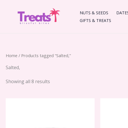
Skip
to
NUTS & SEEDS
DATE
content
GIFTS & TREATS
Home
/ Products tagged “Salted,”
Salted,
Showing all 8 results