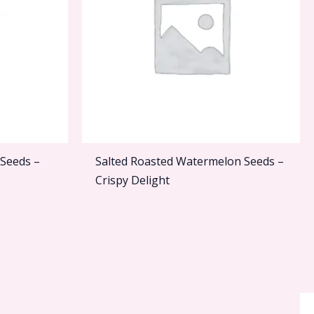
 Seeds –
Salted Roasted Watermelon Seeds –
Crispy Delight