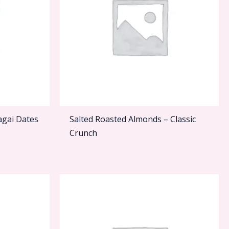
agai Dates
Salted Roasted Almonds – Classic
Crunch