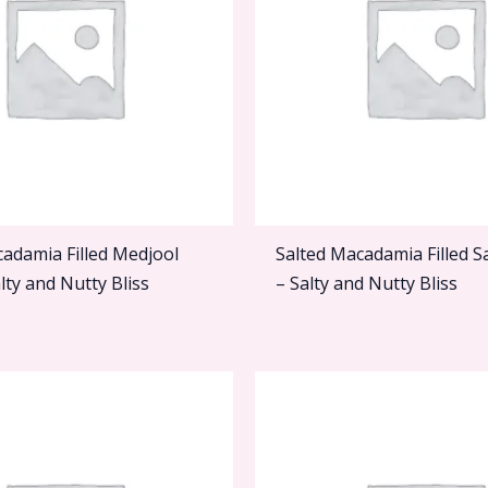
cadamia Filled Medjool
Salted Macadamia Filled S
lty and Nutty Bliss
– Salty and Nutty Bliss