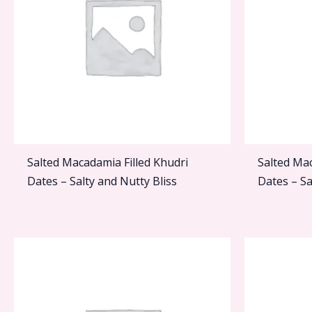
Salted Macadamia Filled Khudri
Salted Ma
Dates – Salty and Nutty Bliss
Dates – Sa