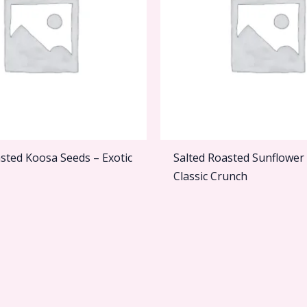
sted Koosa Seeds – Exotic
Salted Roasted Sunflower
Classic Crunch