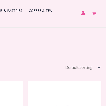
 & PASTRIES
COFFEE & TEA