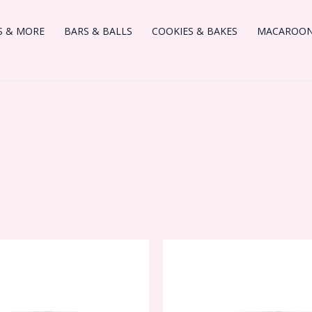
S & MORE
BARS & BALLS
COOKIES & BAKES
MACAROONS