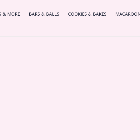
S & MORE
BARS & BALLS
COOKIES & BAKES
MACAROONS