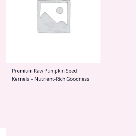
Premium Raw Pumpkin Seed
Kernels – Nutrient-Rich Goodness