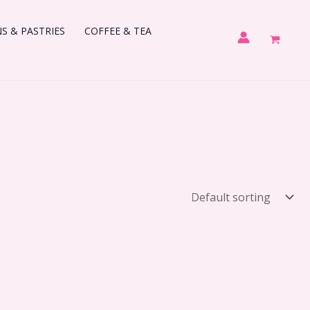
 & PASTRIES
COFFEE & TEA