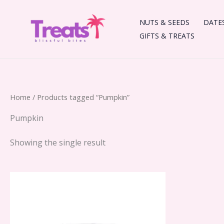
Skip
to
NUTS & SEEDS
DATE
content
GIFTS & TREATS
Home
/ Products tagged “Pumpkin”
Pumpkin
Showing the single result