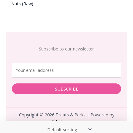
Nuts (Raw)
Subscribe to our newsletter
SUBSCRIBE
Copyright © 2026 Treats & Perks | Powered by
Calculus.Agency