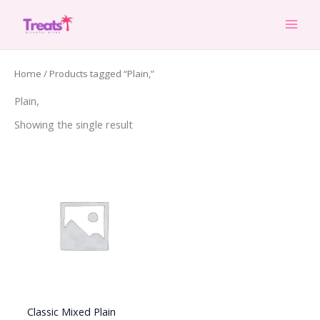
Skip
to
content
Home
/ Products tagged “Plain,”
Plain,
Showing the single result
Classic Mixed Plain