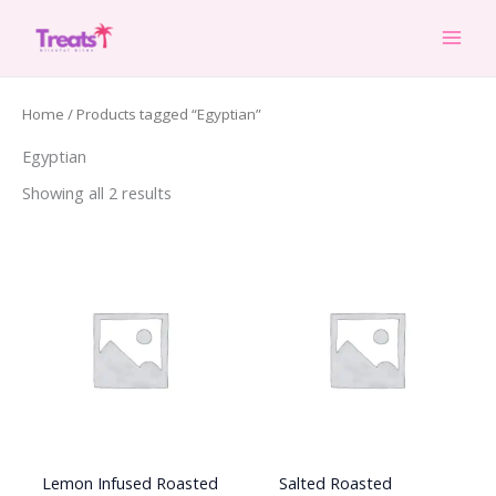
Skip
to
content
Home
/ Products tagged “Egyptian”
Egyptian
Showing all 2 results
Lemon Infused Roasted
Salted Roasted