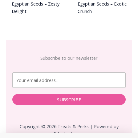
Egyptian Seeds – Zesty
Egyptian Seeds – Exotic
Delight
Crunch
Subscribe to our newsletter
SUBSCRIBE
Copyright © 2026 Treats & Perks | Powered by
Calculus.Agency