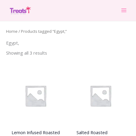
Skip
to
content
Home
/ Products tagged “Egypt,”
Egypt,
Showing all 3 results
Lemon Infused Roasted
Salted Roasted