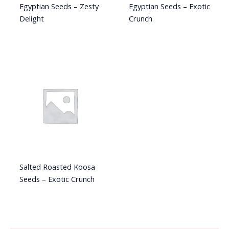
Egyptian Seeds – Zesty
Egyptian Seeds – Exotic
Delight
Crunch
Salted Roasted Koosa
Seeds – Exotic Crunch