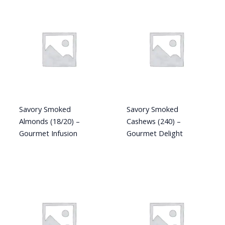
Savory Smoked
Savory Smoked
Almonds (18/20) –
Cashews (240) –
Gourmet Infusion
Gourmet Delight