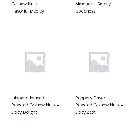
Cashew Nuts –
Almonds – Smoky
Flavorful Medley
Goodness
Jalapeno Infused
Peppery Flavor
Roasted Cashew Nuts –
Roasted Cashew Nuts –
Spicy Delight
Spicy Zest