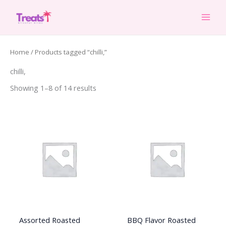
Skip
to
content
Home
/ Products tagged “chilli,”
chilli,
Showing 1–8 of 14 results
Assorted Roasted
BBQ Flavor Roasted