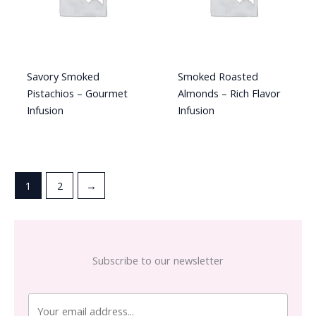
Savory Smoked
Smoked Roasted
Pistachios – Gourmet
Almonds – Rich Flavor
Infusion
Infusion
1
2
→
Subscribe to our newsletter